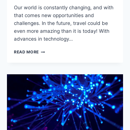
Our world is constantly changing, and with
that comes new opportunities and
challenges. In the future, travel could be
even more amazing than it is today! With
advances in technology…
HOW
READ MORE
MIGHT
TRAVEL
IN
THE
FUTURE
BE
DIFFERENT?