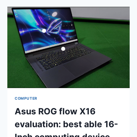
NEO
COMPUTER
OVERVIEW
COMPUTER
Asus ROG flow X16
evaluation: best able 16-