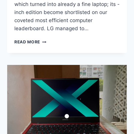
which turned into already a fine laptop; its -
inch edition become shortlisted on our
coveted most efficient computer
leaderboard. LG managed to…
LG
READ MORE
GRAM
SIXTEEN
(2022)
COMPUTING
DEVICE
EVALUATE