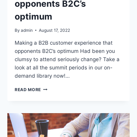
opponents B2C’s
optimum
By
admin
August 17, 2022
Making a B2B customer experience that
opponents B2C’s optimum Had been you
clumsy to attend seriously change? Take a
look at all the summit periods in our on-
demand library now!…
MAKING
READ MORE
A
B2B
CUSTOMER
EXPERIENCE
THAT
OPPONENTS
B2C’S