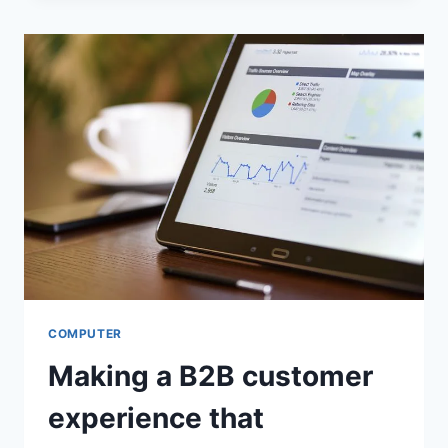
NEED
CONTROLS
OR
CENSORSHIP?
COMPUTER
Making a B2B customer
experience that