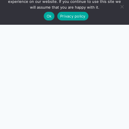
experience on our website. If you continue to use this site we
will assume that you are happy with it.
Ok
Privacy policy
About Us
Contact Us
Disclaimer
Privacy Policy
Terms And Conditions