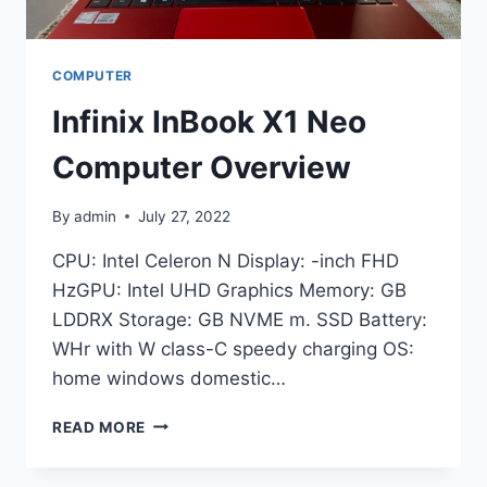
COMPUTER
Infinix InBook X1 Neo
Computer Overview
By
admin
July 27, 2022
CPU: Intel Celeron N Display: -inch FHD
HzGPU: Intel UHD Graphics Memory: GB
LDDRX Storage: GB NVME m. SSD Battery:
WHr with W class-C speedy charging OS:
home windows domestic…
INFINIX
READ MORE
INBOOK
X1