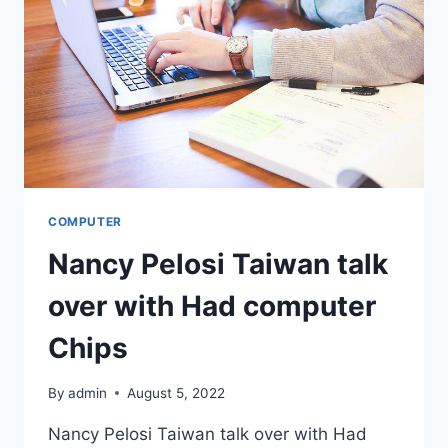
OPTIMUM
COMPUTER
Nancy Pelosi Taiwan talk
over with Had computer
Chips
By
admin
August 5, 2022
Nancy Pelosi Taiwan talk over with Had