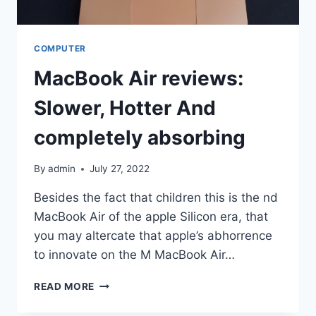
COMPUTER
MacBook Air reviews:
Slower, Hotter And
completely absorbing
By
admin
July 27, 2022
Besides the fact that children this is the nd
MacBook Air of the apple Silicon era, that
you may altercate that apple’s abhorrence
to innovate on the M MacBook Air…
MACBOOK
READ MORE
AIR
REVIEWS: