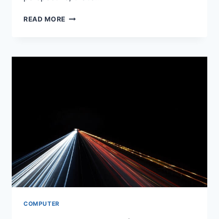
HOW
READ MORE
CAN
SCHOOL
VIOLENCE
BE
PREVENTED?
COMPUTER