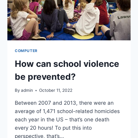
COMPUTER
How can school violence
be prevented?
By
admin
October 11, 2022
Between 2007 and 2013, there were an
average of 1,471 school-related homicides
each year in the US – that’s one death
every 20 hours! To put this into
perspective, that’s…