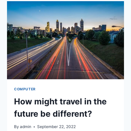
THE
DEVELOPMENT
OF
NEW
TECHNOLOGIES
HAVING
A
NEGATIVE
EFFECT?
COMPUTER
How might travel in the
future be different?
By
admin
September 22, 2022