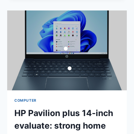
SLOWER,
HOTTER
AND
COMPLETELY
ABSORBING
COMPUTER
HP Pavilion plus 14-inch
evaluate: strong home