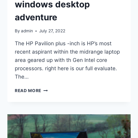
windows desktop
adventure
By
admin
July 27, 2022
The HP Pavilion plus -inch is HP’s most
recent aspirant within the midrange laptop
area geared up with th Gen Intel core
processors. right here is our full evaluate.
The…
HP
READ MORE
PAVILION
PLUS
14-
INCH
EVALUATE:
STRONG
HOME