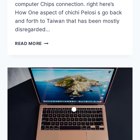
computer Chips connection. right here’s
How One aspect of chichi Pelosi s go back
and forth to Taiwan that has been mostly
disregarded…
NANCY
READ MORE
PELOSI
TAIWAN
TALK
OVER
WITH
HAD
COMPUTER
CHIPS