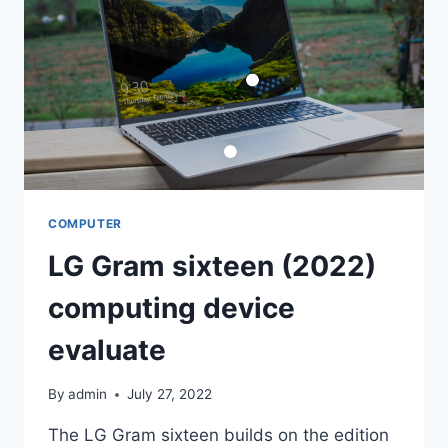
WINDOWS
DESKTOP
ADVENTURE
COMPUTER
LG Gram sixteen (2022)
computing device
evaluate
By
admin
July 27, 2022
The LG Gram sixteen builds on the edition