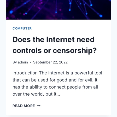
COMPUTER
Does the Internet need
controls or censorship?
By
admin
September 22, 2022
Introduction The internet is a powerful tool
that can be used for good and for evil. It
has the ability to connect people from all
over the world, but it…
DOES
READ MORE
THE
INTERNET