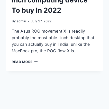
Inch computing device
To buy In 2022
By
admin
July 27, 2022
The Asus ROG movement X is readily
probably the most able -inch desktop that
you can actually buy in I ndia. unlike the
MacBook pro, the ROG flow X is…
ASUS
READ MORE
ROG
FLOW
X16
EVALUATION:
BEST
ABLE
16-
INCH
COMPUTING