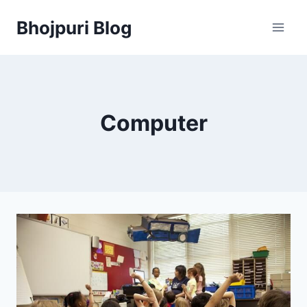
Skip
Bhojpuri Blog
to
content
Computer