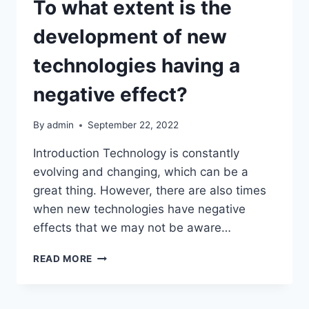
To what extent is the
development of new
technologies having a
negative effect?
By
admin
September 22, 2022
Introduction Technology is constantly
evolving and changing, which can be a
great thing. However, there are also times
when new technologies have negative
effects that we may not be aware…
TO
READ MORE
WHAT
EXTENT
IS