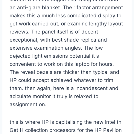
an anti-glare blanket. The : factor arrangement
makes this a much less complicated display to
get work carried out, or examine lengthy layout
reviews. The panel itself is of decent
exceptional, with best shade replica and
extensive examination angles. The low
dejected light emissions potential it s
convenient to work on this laptop for hours.
The reveal bezels are thicker than typical and
HP could accept achieved whatever to trim
them. then again, here is a incandescent and
aciculate monitor it truly is relaxed to
assignment on.
this is where HP is capitalising the new Intel th
Get H collection processors for the HP Pavilion