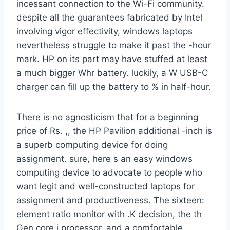
incessant connection to the Wi-Fi community.
despite all the guarantees fabricated by Intel
involving vigor effectivity, windows laptops
nevertheless struggle to make it past the -hour
mark. HP on its part may have stuffed at least
a much bigger Whr battery. luckily, a W USB-C
charger can fill up the battery to % in half-hour.
There is no agnosticism that for a beginning
price of Rs. ,, the HP Pavilion additional -inch is
a superb computing device for doing
assignment. sure, here s an easy windows
computing device to advocate to people who
want legit and well-constructed laptops for
assignment and productiveness. The sixteen:
element ratio monitor with .K decision, the th
Gen core i processor, and a comfortable