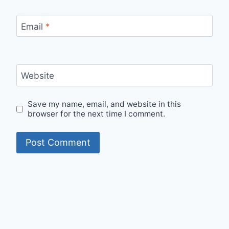
Email
*
Website
Save my name, email, and website in this
browser for the next time I comment.