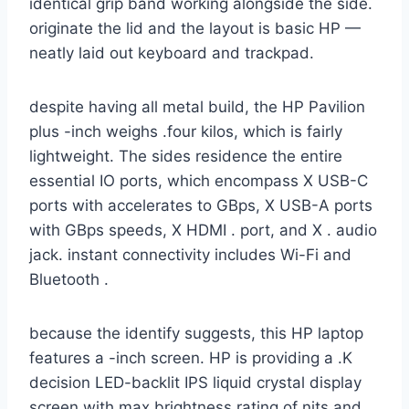
identical grip band working alongside the side.
originate the lid and the layout is basic HP —
neatly laid out keyboard and trackpad.
despite having all metal build, the HP Pavilion
plus -inch weighs .four kilos, which is fairly
lightweight. The sides residence the entire
essential IO ports, which encompass X USB-C
ports with accelerates to GBps, X USB-A ports
with GBps speeds, X HDMI . port, and X . audio
jack. instant connectivity includes Wi-Fi and
Bluetooth .
because the identify suggests, this HP laptop
features a -inch screen. HP is providing a .K
decision LED-backlit IPS liquid crystal display
screen with max brightness rating of nits and