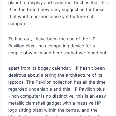
planet of display and construct best. is that this
then the brand new easy suggestion for those
that want a no-nonsense yet feature-rich
computer.
To find out, I have been the use of the HP
Pavilion plus -inch computing device for a
couple of weeks and here s what we found out.
apart from its bogey calendar, HP hasn t been
desirous about altering the architecture of its
laptops. The Pavilion collection has all the time
regarded undeniable and this HP Pavilion plus
-inch computer is no distinctive. this is an easy
metallic clamshell gadget with a massive HP
logo sitting blast within the centre, and the