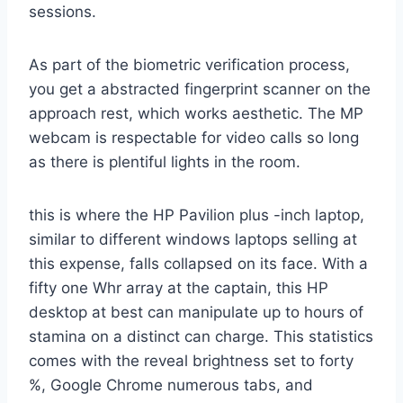
sessions.
As part of the biometric verification process,
you get a abstracted fingerprint scanner on the
approach rest, which works aesthetic. The MP
webcam is respectable for video calls so long
as there is plentiful lights in the room.
this is where the HP Pavilion plus -inch laptop,
similar to different windows laptops selling at
this expense, falls collapsed on its face. With a
fifty one Whr array at the captain, this HP
desktop at best can manipulate up to hours of
stamina on a distinct can charge. This statistics
comes with the reveal brightness set to forty
%, Google Chrome numerous tabs, and