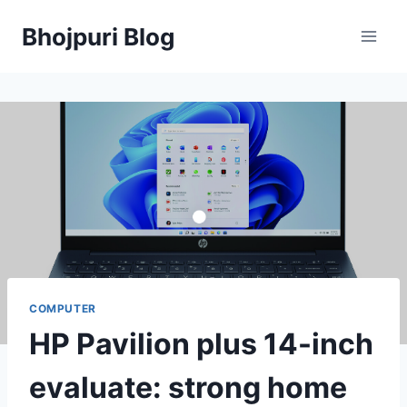
Skip
Bhojpuri Blog
to
content
COMPUTER
HP Pavilion plus 14-inch
evaluate: strong home