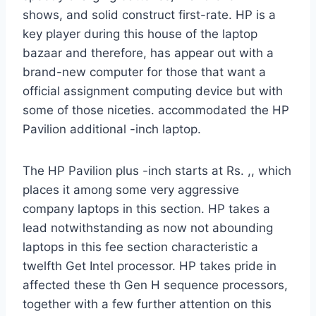
shows, and solid construct first-rate. HP is a
key player during this house of the laptop
bazaar and therefore, has appear out with a
brand-new computer for those that want a
official assignment computing device but with
some of those niceties. accommodated the HP
Pavilion additional -inch laptop.
The HP Pavilion plus -inch starts at Rs. ,, which
places it among some very aggressive
company laptops in this section. HP takes a
lead notwithstanding as now not abounding
laptops in this fee section characteristic a
twelfth Get Intel processor. HP takes pride in
affected these th Gen H sequence processors,
together with a few further attention on this