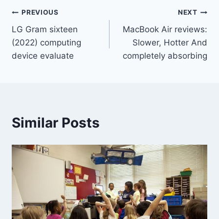
Post
PREVIOUS
NEXT
LG Gram sixteen
MacBook Air reviews:
navigation
(2022) computing
Slower, Hotter And
device evaluate
completely absorbing
Similar Posts