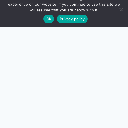
experience on our website. If you continue to use this site we
will assume that you are happy with it.
Ok
Privacy policy
About Us
Contact Us
Disclaimer
Privacy Policy
Terms And Conditions