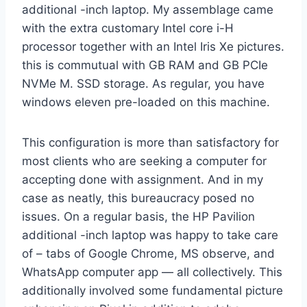
additional -inch laptop. My assemblage came
with the extra customary Intel core i-H
processor together with an Intel Iris Xe pictures.
this is commutual with GB RAM and GB PCIe
NVMe M. SSD storage. As regular, you have
windows eleven pre-loaded on this machine.
This configuration is more than satisfactory for
most clients who are seeking a computer for
accepting done with assignment. And in my
case as neatly, this bureaucracy posed no
issues. On a regular basis, the HP Pavilion
additional -inch laptop was happy to take care
of – tabs of Google Chrome, MS observe, and
WhatsApp computer app — all collectively. This
additionally involved some fundamental picture