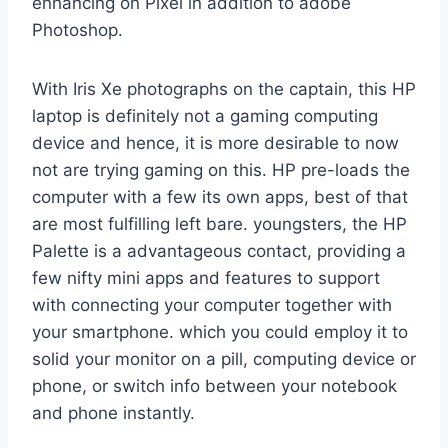
enhancing on Pixel in addition to adobe
Photoshop.
With Iris Xe photographs on the captain, this HP
laptop is definitely not a gaming computing
device and hence, it is more desirable to now
not are trying gaming on this. HP pre-loads the
computer with a few its own apps, best of that
are most fulfilling left bare. youngsters, the HP
Palette is a advantageous contact, providing a
few nifty mini apps and features to support
with connecting your computer together with
your smartphone. which you could employ it to
solid your monitor on a pill, computing device or
phone, or switch info between your notebook
and phone instantly.