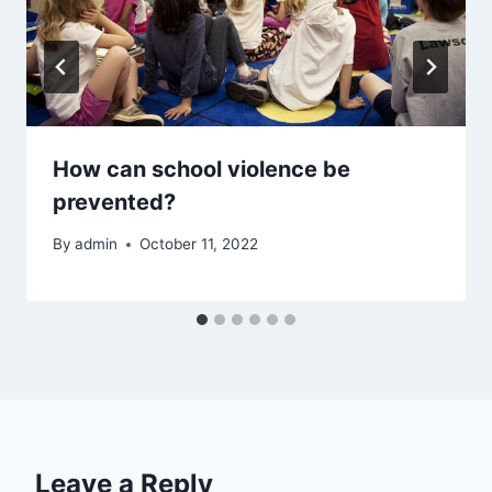
How can school violence be
prevented?
By
admin
October 11, 2022
Leave a Reply