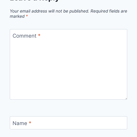
Your email address will not be published.
Required fields are
marked
*
Comment
*
Name
*