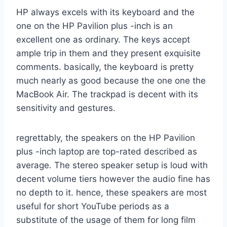
HP always excels with its keyboard and the
one on the HP Pavilion plus -inch is an
excellent one as ordinary. The keys accept
ample trip in them and they present exquisite
comments. basically, the keyboard is pretty
much nearly as good because the one one the
MacBook Air. The trackpad is decent with its
sensitivity and gestures.
regrettably, the speakers on the HP Pavilion
plus -inch laptop are top-rated described as
average. The stereo speaker setup is loud with
decent volume tiers however the audio fine has
no depth to it. hence, these speakers are most
useful for short YouTube periods as a
substitute of the usage of them for long film