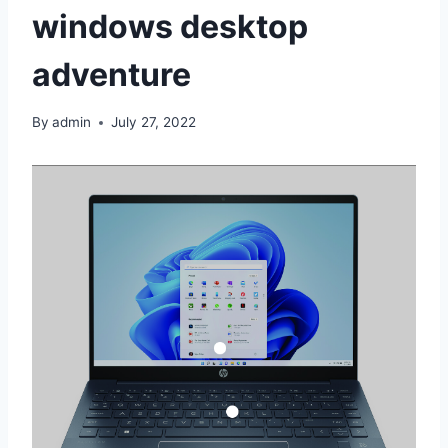
windows desktop
adventure
By
admin
July 27, 2022