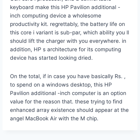
keyboard make this HP Pavilion additional -
inch computing device a wholesome
productivity kit. regrettably, the battery life on
this core i variant is sub-par, which ability you ll
should lift the charger with you everywhere. in
addition, HP s architecture for its computing
device has started looking dried.
On the total, if in case you have basically Rs. ,
to spend on a windows desktop, this HP
Pavilion additional -inch computer is an option
value for the reason that. these trying to find
enhanced array existence should appear at the
angel MacBook Air with the M chip.