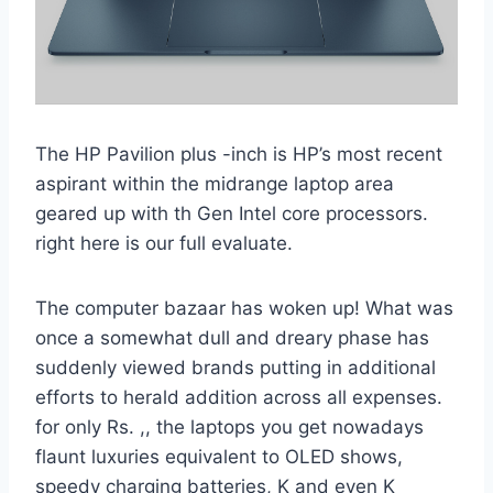
The HP Pavilion plus -inch is HP’s most recent
aspirant within the midrange laptop area
geared up with th Gen Intel core processors.
right here is our full evaluate.
The computer bazaar has woken up! What was
once a somewhat dull and dreary phase has
suddenly viewed brands putting in additional
efforts to herald addition across all expenses.
for only Rs. ,, the laptops you get nowadays
flaunt luxuries equivalent to OLED shows,
speedy charging batteries, K and even K