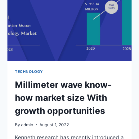
MODIFIED
TECHNOLOGY
Millimeter wave know-
how market size With
growth opportunities
By
admin
August 1, 2022
Kenneth research has recently introduced a