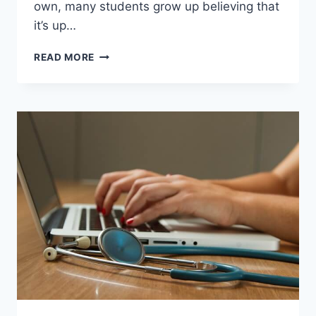
own, many students grow up believing that
it’s up…
SHOULD
READ MORE
TEACHERS
SERVE
AS
VOLUNTARY
PARENT
FIGURES
FOR
STUDENTS?