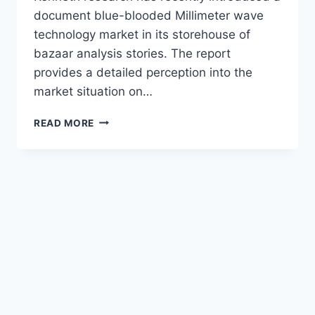
document blue-blooded Millimeter wave
technology market in its storehouse of
bazaar analysis stories. The report
provides a detailed perception into the
market situation on…
MILLIMETER
READ MORE
WAVE
KNOW-
HOW
MARKET
SIZE
WITH
GROWTH
OPPORTUNITIES