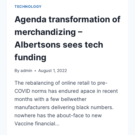
TECHNOLOGY
Agenda transformation of
merchandizing –
Albertsons sees tech
funding
By
admin
August 1, 2022
The rebalancing of online retail to pre-
COVID norms has endured apace in recent
months with a few bellwether
manufacturers delivering black numbers.
nowhere has the about-face to new
Vaccine financial…