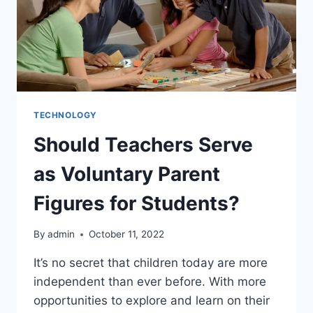
TECHNOLOGY
Should Teachers Serve
as Voluntary Parent
Figures for Students?
By
admin
October 11, 2022
It’s no secret that children today are more
independent than ever before. With more
opportunities to explore and learn on their