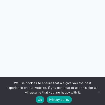
We use cookies to ensure that we give you the best
experience on our website. If you continue to use this site we
will assume that you are happy with it.
Ok
Privacy policy