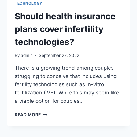
TECHNOLOGY
Should health insurance
plans cover infertility
technologies?
By
admin
September 22, 2022
There is a growing trend among couples
struggling to conceive that includes using
fertility technologies such as in-vitro
fertilization (IVF). While this may seem like
a viable option for couples…
SHOULD
READ MORE
HEALTH
INSURANCE
PLANS