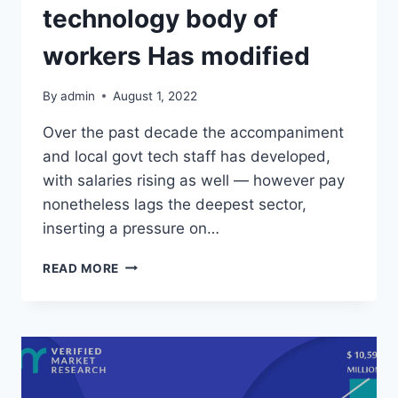
technology body of
workers Has modified
By
admin
August 1, 2022
Over the past decade the accompaniment
and local govt tech staff has developed,
with salaries rising as well — however pay
nonetheless lags the deepest sector,
inserting a pressure on…
HOW
READ MORE
THE
EXECUTIVE
TECHNOLOGY
BODY
OF
WORKERS
HAS