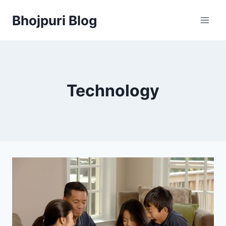
Skip
Bhojpuri Blog
to
content
Technology