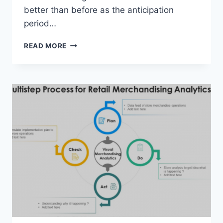
better than before as the anticipation
period…
HYPERSONIC
READ MORE
EXPERTISE
MARKET
FINISHED
EXAMINE
DISCOVER
BIG
BOOM
IN
APPROACHING
2028