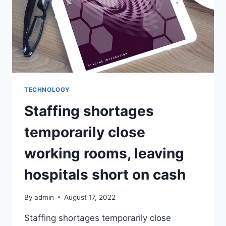
TECHNOLOGY
Staffing shortages
temporarily close
working rooms, leaving
hospitals short on cash
By
admin
August 17, 2022
Staffing shortages temporarily close