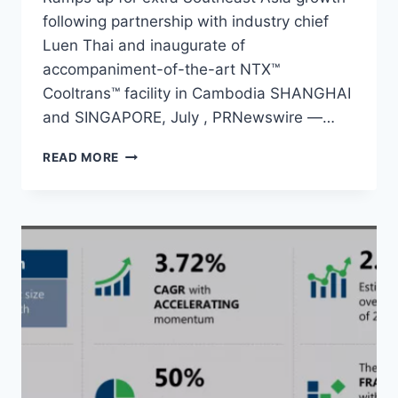
following partnership with industry chief
Luen Thai and inaugurate of
accompaniment-of-the-art NTX™
Cooltrans™ facility in Cambodia SHANGHAI
and SINGAPORE, July , PRNewswire —…
NTX
READ MORE
APPARATUS
UP
FOR
GROWTH
WITH
AN
ALMOST
US$200
MILLION
IN
C2