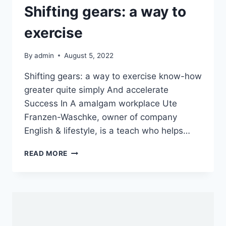
Shifting gears: a way to
exercise
By
admin
August 5, 2022
Shifting gears: a way to exercise know-how
greater quite simply And accelerate
Success In A amalgam workplace Ute
Franzen-Waschke, owner of company
English & lifestyle, is a teach who helps…
SHIFTING
READ MORE
GEARS:
A
WAY
TO
EXERCISE