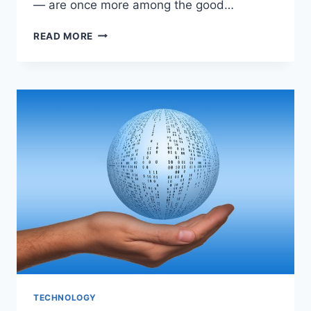
— are once more among the good…
TWO
READ MORE
CHICAGO
HOSPITALS
IRASCIBLE
AMONG
THE
MANY
PROPER
20
WITHIN
THE
NATION
TECHNOLOGY