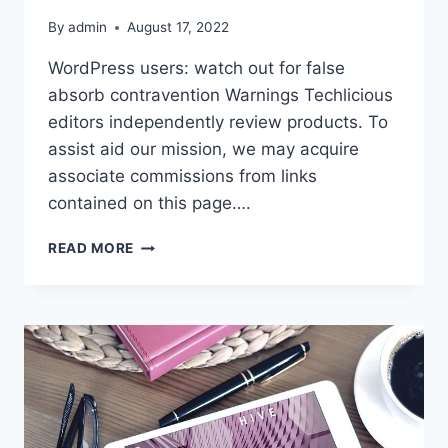
By
admin
August 17, 2022
WordPress users: watch out for false
absorb contravention Warnings Techlicious
editors independently review products. To
assist aid our mission, we may acquire
associate commissions from links
contained on this page….
WORDPRESS
READ MORE
USERS:
WATCH
OUT
FOR
FALSE
ABSORB
CONTRAVENTION
WARNINGS