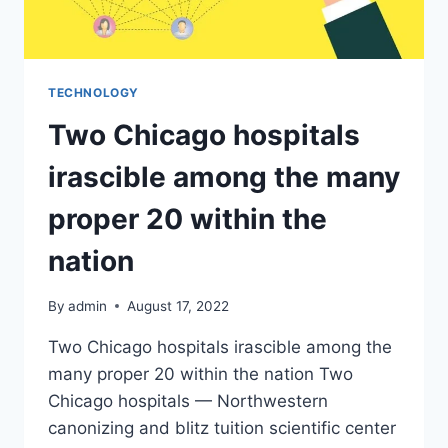
TECHNOLOGY
Two Chicago hospitals
irascible among the many
proper 20 within the
nation
By
admin
August 17, 2022
Two Chicago hospitals irascible among the
many proper 20 within the nation Two
Chicago hospitals — Northwestern
canonizing and blitz tuition scientific center