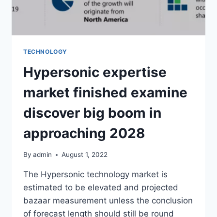
TECHNOLOGY
Hypersonic expertise
market finished examine
discover big boom in
approaching 2028
By
admin
August 1, 2022
The Hypersonic technology market is
estimated to be elevated and projected
bazaar measurement unless the conclusion
of forecast length should still be round