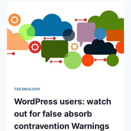
COVER
INFERTILITY
TECHNOLOGIES?
TECHNOLOGY
WordPress users: watch
out for false absorb
contravention Warnings