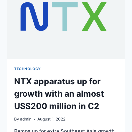
TECHNOLOGY
NTX apparatus up for
growth with an almost
US$200 million in C2
By
admin
August 1, 2022
Ramps up for extra Southeast Asia growth