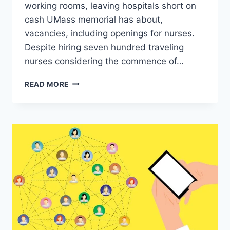
working rooms, leaving hospitals short on
cash UMass memorial has about,
vacancies, including openings for nurses.
Despite hiring seven hundred traveling
nurses considering the commence of…
STAFFING
READ MORE
SHORTAGES
TEMPORARILY
CLOSE
WORKING
ROOMS,
LEAVING
HOSPITALS
SHORT
ON
CASH