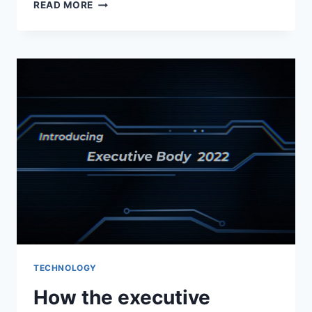
AGENDA
READ MORE
TRANSFORMATION
OF
MERCHANDIZING
–
ALBERTSONS
SEES
TECH
FUNDING
TECHNOLOGY
How the executive