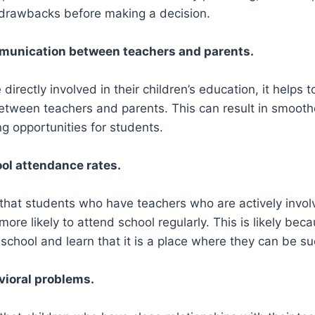
 drawbacks before making a decision.
mmunication between teachers and parents.
irectly involved in their children’s education, it helps 
tween teachers and parents. This can result in smoothe
ng opportunities for students.
ol attendance rates.
hat students who have teachers who are actively involv
 more likely to attend school regularly. This is likely bec
school and learn that it is a place where they can be su
vioral problems.