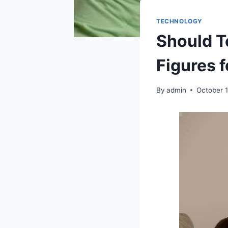
TECHNOLOGY
Should T
Figures 
By
admin
October 1