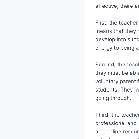
effective, there a
First, the teache
means that they 
develop into succ
energy to being a
Second, the teach
they must be able
voluntary parent 
students. They m
going through.
Third, the teache
professional and 
and online resou