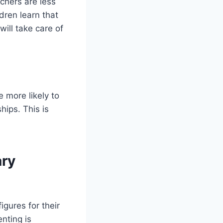
chers are less
ldren learn that
ill take care of
 more likely to
ips. This is
ary
igures for their
nting is