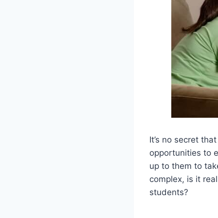
It’s no secret th
opportunities to 
up to them to tak
complex, is it rea
students?