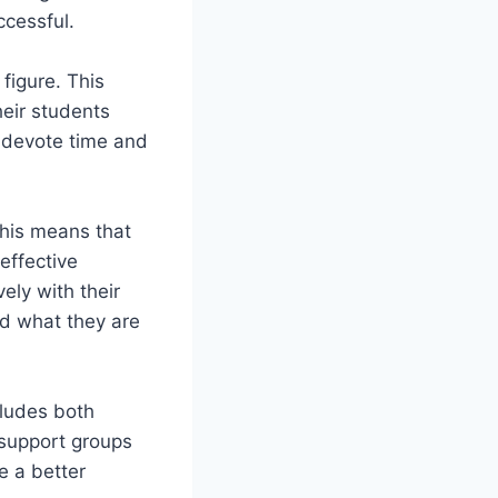
ccessful.
figure. This
eir students
o devote time and
This means that
effective
ely with their
d what they are
cludes both
 support groups
e a better