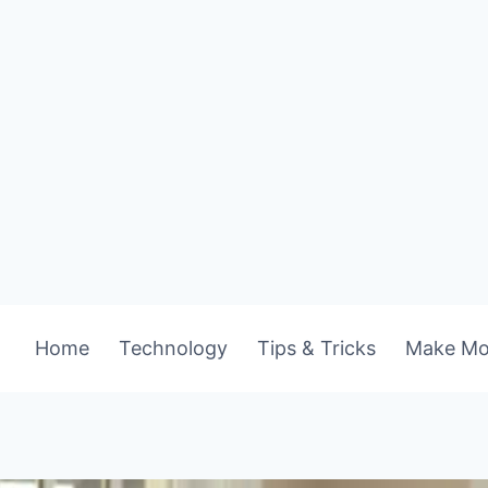
Home
Technology
Tips & Tricks
Make Mo