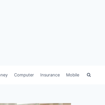
ney
Computer
Insurance
Mobile