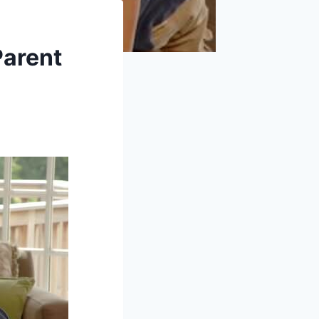
Parent