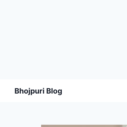
Skip
Bhojpuri Blog
to
content