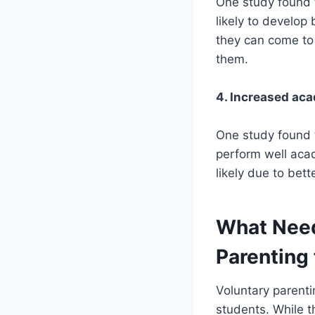
One study found t
likely to develop 
they can come to 
them.
4. Increased ac
One study found t
perform well acad
likely due to bet
What Need
Parenting 
Voluntary parenti
students. While t