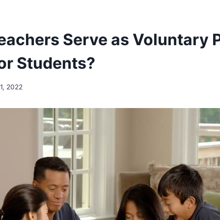
eachers Serve as Voluntary 
for Students?
1, 2022