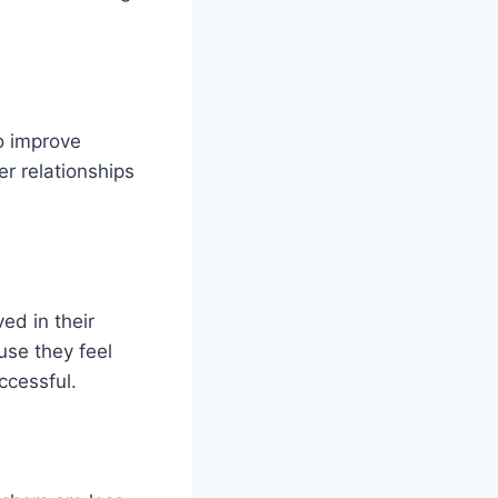
to improve
r relationships
ed in their
ause they feel
ccessful.