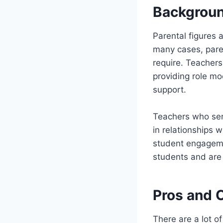
Backgroun
Parental figures 
many cases, parent
require. Teachers
providing role mo
support.
Teachers who serv
in relationships 
student engageme
students and are 
Pros and 
There are a lot o