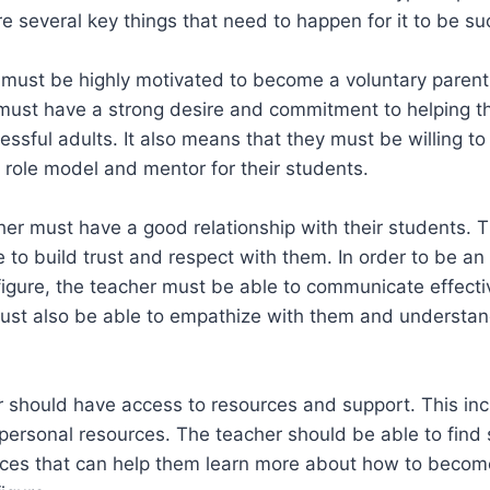
re several key things that need to happen for it to be su
r must be highly motivated to become a voluntary parent 
must have a strong desire and commitment to helping th
essful adults. It also means that they must be willing t
 role model and mentor for their students.
er must have a good relationship with their students. 
 to build trust and respect with them. In order to be an 
figure, the teacher must be able to communicate effectiv
ust also be able to empathize with them and understan
r should have access to resources and support. This in
personal resources. The teacher should be able to find
rces that can help them learn more about how to becom