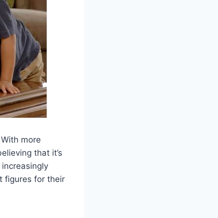
. With more
lieving that it’s
increasingly
 figures for their