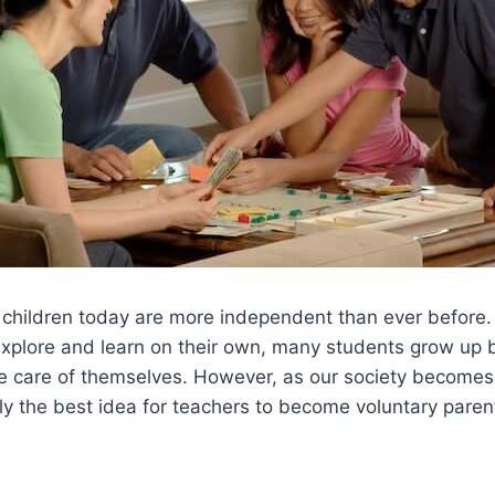
at children today are more independent than ever before
explore and learn on their own, many students grow up be
e care of themselves. However, as our society becomes 
lly the best idea for teachers to become voluntary parent