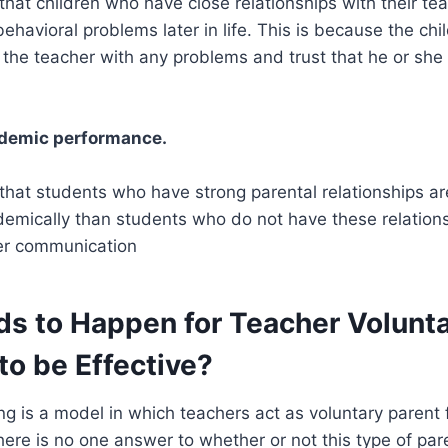
hat children who have close relationships with their tea
behavioral problems later in life. This is because the chi
the teacher with any problems and trust that he or she w
ademic performance.
hat students who have strong parental relationships are
emically than students who do not have these relationsh
ter communication
s to Happen for Teacher Volunt
to be Effective?
ng is a model in which teachers act as voluntary parent f
here is no one answer to whether or not this type of pare