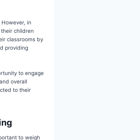
. However, in
their children
heir classrooms by
nd providing
rtunity to engage
 and overall
ted to their
ing
mportant to weigh