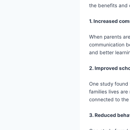
the benefits and
1. Increased co
When parents are d
communication be
and better learni
2. Improved scho
One study found t
families lives are
connected to the 
3. Reduced beha