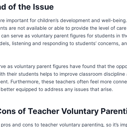
d of the Issue
are important for children’s development and well-being
s are not available or able to provide the level of care 
 can serve as voluntary parent figures for students in t
dels, listening and responding to students’ concerns, a
e as voluntary parent figures have found that the oppo
with their students helps to improve classroom discipline
nt. Furthermore, these teachers often feel more connec
better equipped to address any issues that arise.
Cons of Teacher Voluntary Parent
f pros and cons to teacher voluntary parenting, so it’s i