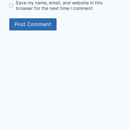
Save my name, email, and website in this
browser for the next time I comment.