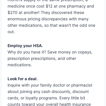
medicine once cost $12 at one pharmacy and
$270 at another! They discovered these
enormous pricing discrepancies with many
other medications, so that wasn’t the odd one
out.
Employ your HSA.
Why do you have it? Save money on copays,
prescription prescriptions, and other
medications.
Look for a deal.
Inquire with your family doctor or pharmacist
about joining any cash discounts, discount
cards, or loyalty programs. Every little bit
counts toward your overall health insurance