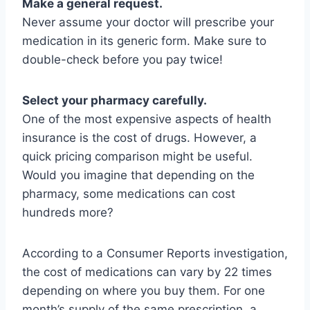
Make a general request.
Never assume your doctor will prescribe your
medication in its generic form. Make sure to
double-check before you pay twice!
Select your pharmacy carefully.
One of the most expensive aspects of health
insurance is the cost of drugs. However, a
quick pricing comparison might be useful.
Would you imagine that depending on the
pharmacy, some medications can cost
hundreds more?
According to a Consumer Reports investigation,
the cost of medications can vary by 22 times
depending on where you buy them. For one
month’s supply of the same prescription, a