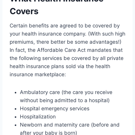
Covers
Certain benefits are agreed to be covered by
your health insurance company. (With such high
premiums, there better be some advantages!)
In fact, the Affordable Care Act mandates that
the following services be covered by all private
health insurance plans sold via the health
insurance marketplace:
Ambulatory care (the care you receive
without being admitted to a hospital)
Hospital emergency services
Hospitalization
Newborn and maternity care (before and
after your baby is born)