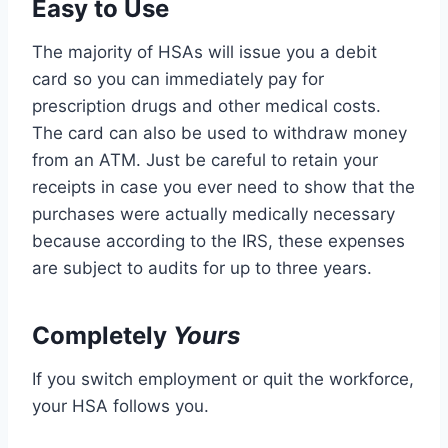
Easy to Use
The majority of HSAs will issue you a debit
card so you can immediately pay for
prescription drugs and other medical costs.
The card can also be used to withdraw money
from an ATM. Just be careful to retain your
receipts in case you ever need to show that the
purchases were actually medically necessary
because according to the IRS, these expenses
are subject to audits for up to three years.
Completely
Yours
If you switch employment or quit the workforce,
your HSA follows you.