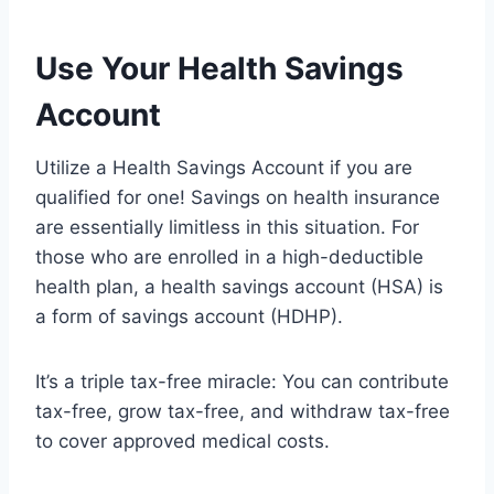
Use Your Health Savings
Account
Utilize a Health Savings Account if you are
qualified for one! Savings on health insurance
are essentially limitless in this situation. For
those who are enrolled in a high-deductible
health plan, a health savings account (HSA) is
a form of savings account (HDHP).
It’s a triple tax-free miracle: You can contribute
tax-free, grow tax-free, and withdraw tax-free
to cover approved medical costs.