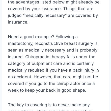
the advantages listed below might already be
covered by your insurance. Things that are
judged “medically necessary” are covered by
insurance.
Need a good example? Following a
mastectomy, reconstructive breast surgery is
seen as medically necessary and is probably
insured. Chiropractic therapy falls under the
category of outpatient care and is certainly
medically required if you have a back injury in
an accident. However, that care might not be
covered if you go to the chiropractor once a
week to keep your back in good shape.
The key to covering is to never make any