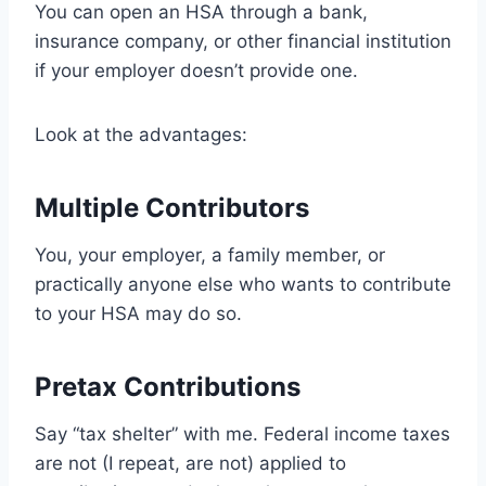
You can open an HSA through a bank,
insurance company, or other financial institution
if your employer doesn’t provide one.
Look at the advantages:
Multiple Contributors
You, your employer, a family member, or
practically anyone else who wants to contribute
to your HSA may do so.
Pretax Contributions
Say “tax shelter” with me. Federal income taxes
are not (I repeat, are not) applied to