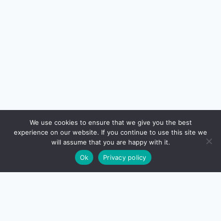
We use cookies to ensure that we give you the best
experience on our website. If you continue to use this site we
will assume that you are happy with it.
Ok
Privacy policy