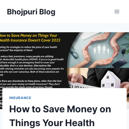
Skip
Bhojpuri Blog
to
content
INSURANCE
How to Save Money on
Things Your Health