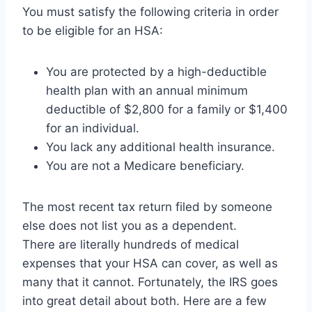
You must satisfy the following criteria in order
to be eligible for an HSA:
You are protected by a high-deductible
health plan with an annual minimum
deductible of $2,800 for a family or $1,400
for an individual.
You lack any additional health insurance.
You are not a Medicare beneficiary.
The most recent tax return filed by someone
else does not list you as a dependent.
There are literally hundreds of medical
expenses that your HSA can cover, as well as
many that it cannot. Fortunately, the IRS goes
into great detail about both. Here are a few