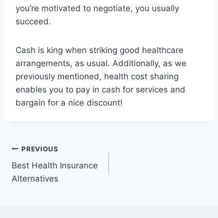
you’re motivated to negotiate, you usually
succeed.
Cash is king when striking good healthcare
arrangements, as usual. Additionally, as we
previously mentioned, health cost sharing
enables you to pay in cash for services and
bargain for a nice discount!
Post
PREVIOUS
Best Health Insurance
navigation
Alternatives