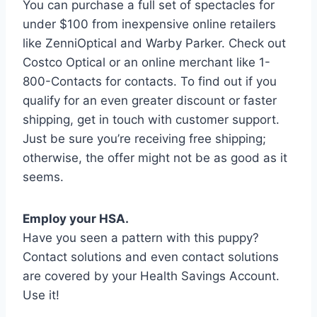
You can purchase a full set of spectacles for
under $100 from inexpensive online retailers
like ZenniOptical and Warby Parker. Check out
Costco Optical or an online merchant like 1-
800-Contacts for contacts. To find out if you
qualify for an even greater discount or faster
shipping, get in touch with customer support.
Just be sure you’re receiving free shipping;
otherwise, the offer might not be as good as it
seems.
Employ your HSA.
Have you seen a pattern with this puppy?
Contact solutions and even contact solutions
are covered by your Health Savings Account.
Use it!