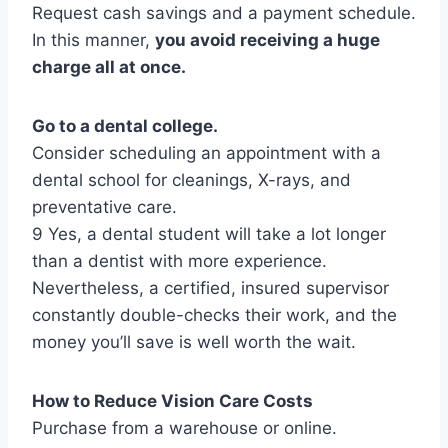
Request cash savings and a payment schedule.
In this manner,
you avoid receiving a huge
charge all at once.
Go to a dental college.
Consider scheduling an appointment with a
dental school for cleanings, X-rays, and
preventative care.
9 Yes, a dental student will take a lot longer
than a dentist with more experience.
Nevertheless, a certified, insured supervisor
constantly double-checks their work, and the
money you’ll save is well worth the wait.
How to Reduce Vision Care Costs
Purchase from a warehouse or online.