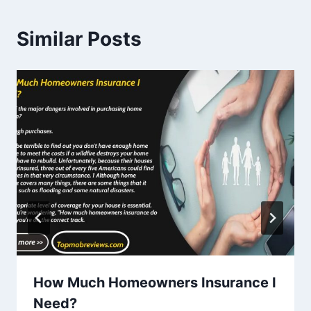
Similar Posts
How Much Homeowners Insurance I
Need?