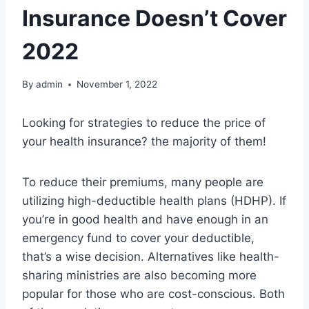
Insurance Doesn’t Cover
2022
By
admin
November 1, 2022
Looking for strategies to reduce the price of
your health insurance? the majority of them!
To reduce their premiums, many people are
utilizing high-deductible health plans (HDHP). If
you’re in good health and have enough in an
emergency fund to cover your deductible,
that’s a wise decision. Alternatives like health-
sharing ministries are also becoming more
popular for those who are cost-conscious. Both