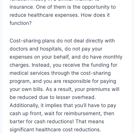
insurance. One of them is the opportunity to
reduce healthcare expenses. How does it
function?
Cost-sharing plans do not deal directly with
doctors and hospitals, do not pay your
expenses on your behalf, and do have monthly
charges. Instead, you receive the funding for
medical services through the cost-sharing
program, and you are responsible for paying
your own bills. As a result, your premiums will
be reduced due to lesser overhead.
Additionally, it implies that you’ll have to pay
cash up front, wait for reimbursement, then
barter for cash reductions! That means
significant healthcare cost reductions.