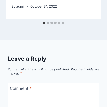
By
admin
October 31, 2022
Leave a Reply
Your email address will not be published.
Required fields are
marked
*
Comment
*