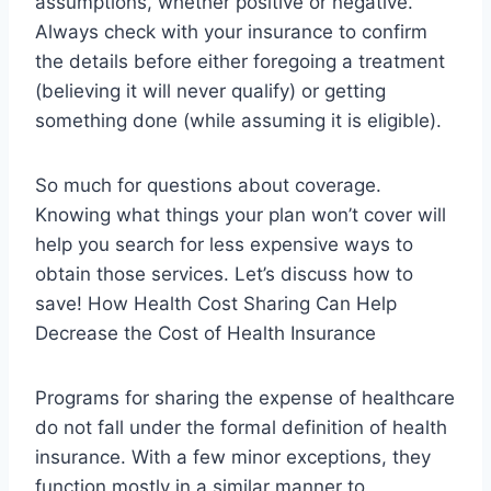
assumptions, whether positive or negative.
Always check with your insurance to confirm
the details before either foregoing a treatment
(believing it will never qualify) or getting
something done (while assuming it is eligible).
So much for questions about coverage.
Knowing what things your plan won’t cover will
help you search for less expensive ways to
obtain those services. Let’s discuss how to
save! How Health Cost Sharing Can Help
Decrease the Cost of Health Insurance
Programs for sharing the expense of healthcare
do not fall under the formal definition of health
insurance. With a few minor exceptions, they
function mostly in a similar manner to