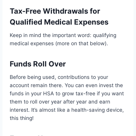
Tax-Free Withdrawals for
Qualified Medical Expenses
Keep in mind the important word: qualifying
medical expenses (more on that below).
Funds Roll Over
Before being used, contributions to your
account remain there. You can even invest the
funds in your HSA to grow tax-free if you want
them to roll over year after year and earn
interest. It’s almost like a health-saving device,
this thing!