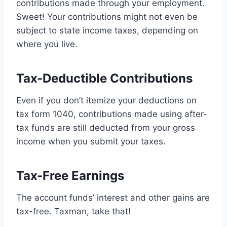
contributions made through your employment.
Sweet! Your contributions might not even be
subject to state income taxes, depending on
where you live.
Tax-Deductible Contributions
Even if you don’t itemize your deductions on
tax form 1040, contributions made using after-
tax funds are still deducted from your gross
income when you submit your taxes.
Tax-Free Earnings
The account funds’ interest and other gains are
tax-free. Taxman, take that!