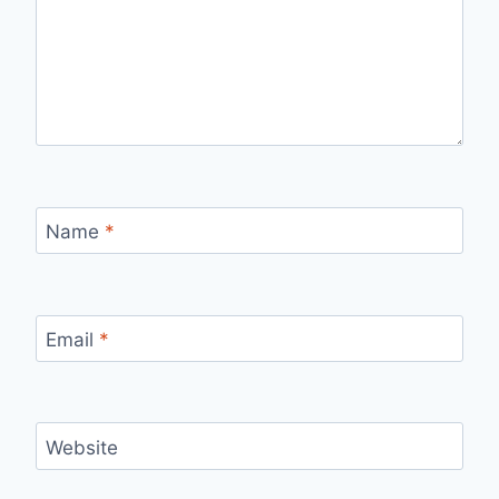
Name
*
Email
*
Website