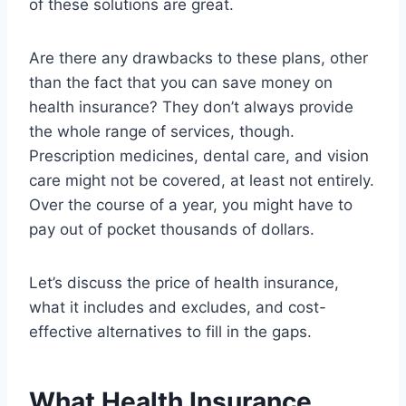
of these solutions are great.
Are there any drawbacks to these plans, other
than the fact that you can save money on
health insurance? They don’t always provide
the whole range of services, though.
Prescription medicines, dental care, and vision
care might not be covered, at least not entirely.
Over the course of a year, you might have to
pay out of pocket thousands of dollars.
Let’s discuss the price of health insurance,
what it includes and excludes, and cost-
effective alternatives to fill in the gaps.
What Health Insurance