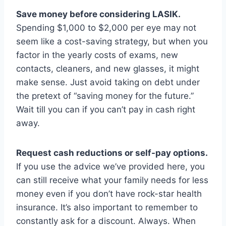
Save money before considering LASIK.
Spending $1,000 to $2,000 per eye may not
seem like a cost-saving strategy, but when you
factor in the yearly costs of exams, new
contacts, cleaners, and new glasses, it might
make sense. Just avoid taking on debt under
the pretext of “saving money for the future.”
Wait till you can if you can’t pay in cash right
away.
Request cash reductions or self-pay options.
If you use the advice we’ve provided here, you
can still receive what your family needs for less
money even if you don’t have rock-star health
insurance. It’s also important to remember to
constantly ask for a discount. Always. When