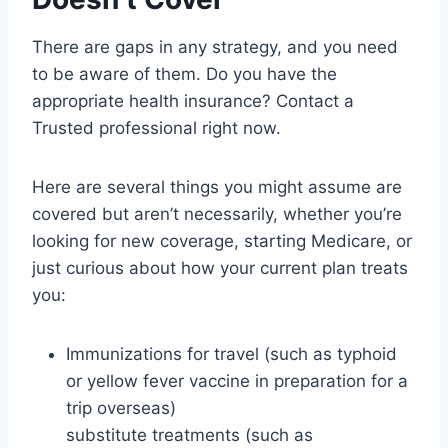
There are gaps in any strategy, and you need
to be aware of them. Do you have the
appropriate health insurance? Contact a
Trusted professional right now.
Here are several things you might assume are
covered but aren’t necessarily, whether you’re
looking for new coverage, starting Medicare, or
just curious about how your current plan treats
you:
Immunizations for travel (such as typhoid
or yellow fever vaccine in preparation for a
trip overseas)
substitute treatments (such as