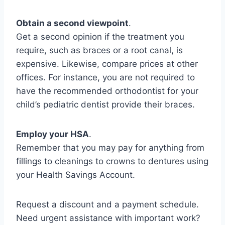
Obtain a second viewpoint
.
Get a second opinion if the treatment you
require, such as braces or a root canal, is
expensive. Likewise, compare prices at other
offices. For instance, you are not required to
have the recommended orthodontist for your
child’s pediatric dentist provide their braces.
Employ your HSA
.
Remember that you may pay for anything from
fillings to cleanings to crowns to dentures using
your Health Savings Account.
Request a discount and a payment schedule.
Need urgent assistance with important work?