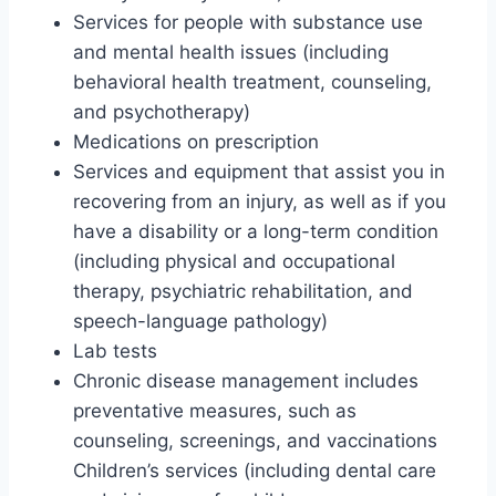
Services for people with substance use
and mental health issues (including
behavioral health treatment, counseling,
and psychotherapy)
Medications on prescription
Services and equipment that assist you in
recovering from an injury, as well as if you
have a disability or a long-term condition
(including physical and occupational
therapy, psychiatric rehabilitation, and
speech-language pathology)
Lab tests
Chronic disease management includes
preventative measures, such as
counseling, screenings, and vaccinations
Children’s services (including dental care