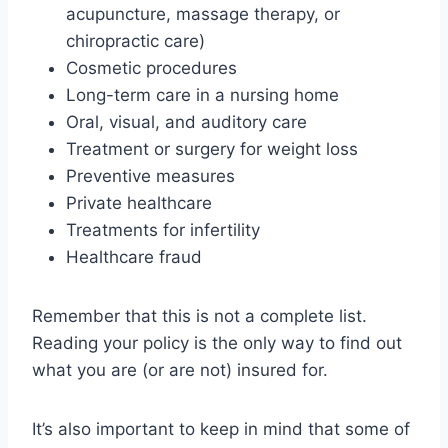
acupuncture, massage therapy, or
chiropractic care)
Cosmetic procedures
Long-term care in a nursing home
Oral, visual, and auditory care
Treatment or surgery for weight loss
Preventive measures
Private healthcare
Treatments for infertility
Healthcare fraud
Remember that this is not a complete list.
Reading your policy is the only way to find out
what you are (or are not) insured for.
It’s also important to keep in mind that some of