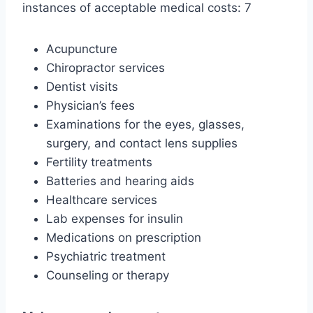
instances of acceptable medical costs: 7
Acupuncture
Chiropractor services
Dentist visits
Physician’s fees
Examinations for the eyes, glasses,
surgery, and contact lens supplies
Fertility treatments
Batteries and hearing aids
Healthcare services
Lab expenses for insulin
Medications on prescription
Psychiatric treatment
Counseling or therapy