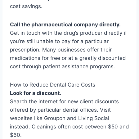
cost savings.
Call the pharmaceutical company directly.
Get in touch with the drug’s producer directly if
you’re still unable to pay for a particular
prescription. Many businesses offer their
medications for free or at a greatly discounted
cost through patient assistance programs.
How to Reduce Dental Care Costs
Look for a discount.
Search the internet for new client discounts
offered by particular dental offices. Visit
websites like Groupon and Living Social
instead. Cleanings often cost between $50 and
$60.