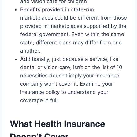
and vision care for children
Benefits provided in state-run
marketplaces could be different from those
provided in marketplaces supported by the
federal government. Even within the same
state, different plans may differ from one
another.
Additionally, just because a service, like
dental or vision care, isn’t on the list of 10
necessities doesn’t imply your insurance
company won’t cover it. Examine your
insurance policy to understand your
coverage in full.
What Health Insurance
Doesn’t Cover